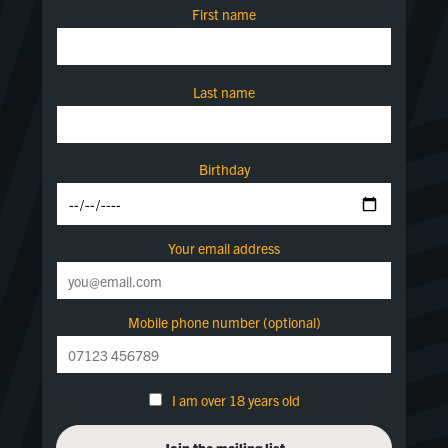
First name
Last name
Birthday
Your email address
Mobile phone number (optional)
I am over 18 years old