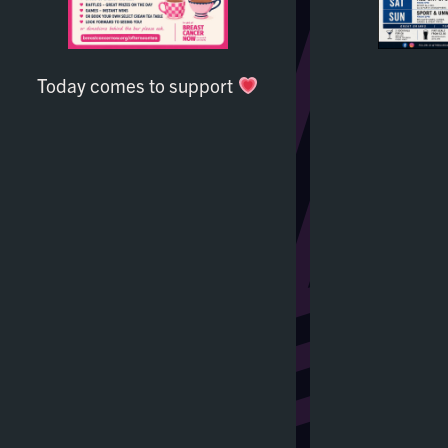
Today comes to support