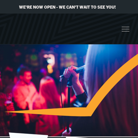
WE'RE NOW OPEN - WE CAN'T WAIT TO SEE YOU!