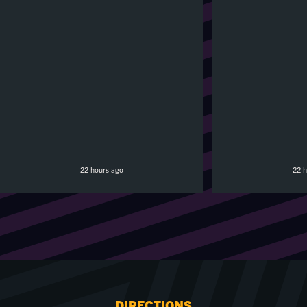
22 hours ago
22 h
DIRECTIONS