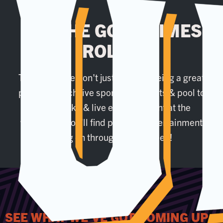
LET THE GOOD TIMES
ROLL...
That's why we don't just settle at being a great
place to watch live sport. From darts & pool to
our karaoke & live entertainment at the
weekends, you’ll find plenty of entertainment
going on throughout the week!
SEE WHAT WE'VE GOT COMING UP...