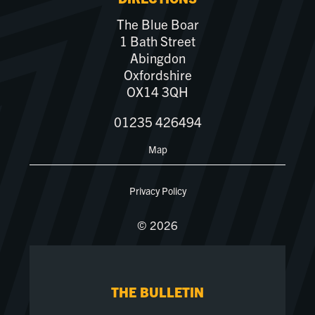
The Blue Boar
1 Bath Street
Abingdon
Oxfordshire
OX14 3QH
01235 426494
Map
Privacy Policy
© 2026
THE BULLETIN