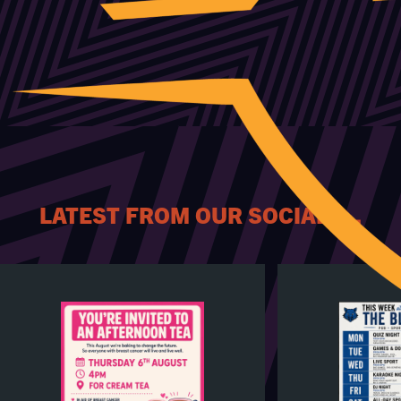
LATEST FROM OUR SOCIALS...